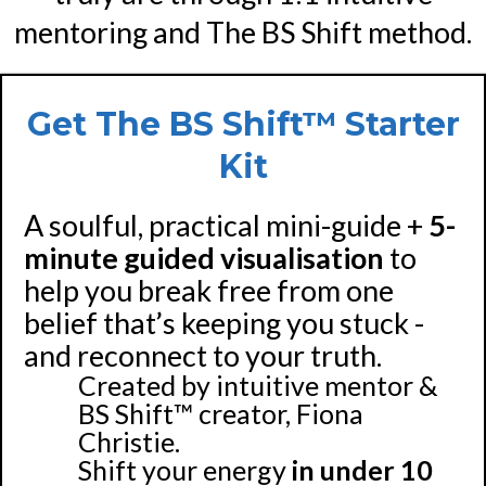
mentoring and The BS Shift method.
Get The BS Shift™ Starter
Kit
A soulful, practical mini-guide +
5-
minute guided visualisation
to
help you break free from one
belief that’s keeping you stuck -
and reconnect to your truth.
Created by intuitive mentor &
BS Shift™ creator, Fiona
Christie.
Shift your energy
in under 10