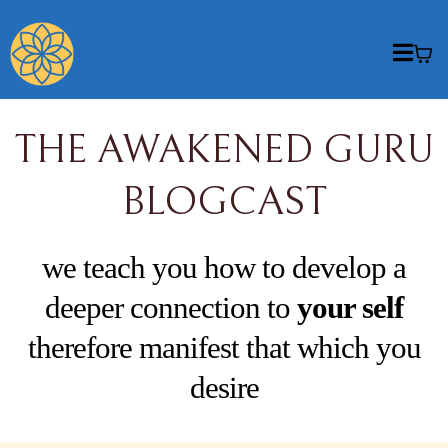
THE AWAKENED GURU
BLOGCAST
we teach you how to develop a
deeper connection to
your self
therefore manifest that which you
desire