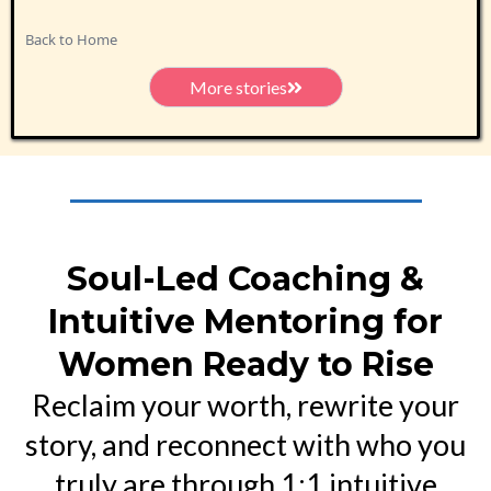
Back to Home
More stories
Soul-Led Coaching &
Intuitive Mentoring for
Women Ready to Rise
Reclaim your worth, rewrite your
story, and reconnect with who you
truly are through 1:1 intuitive