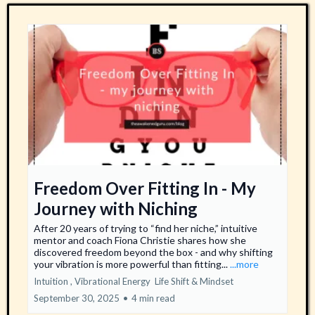
Freedom Over Fitting In - My
Journey with Niching
After 20 years of trying to “find her niche,” intuitive
mentor and coach Fiona Christie shares how she
discovered freedom beyond the box - and why shifting
your vibration is more powerful than fitting...
...more
Intuition ,
Vibrational Energy
Life Shift &
Mindset
September 30, 2025
•
4 min read