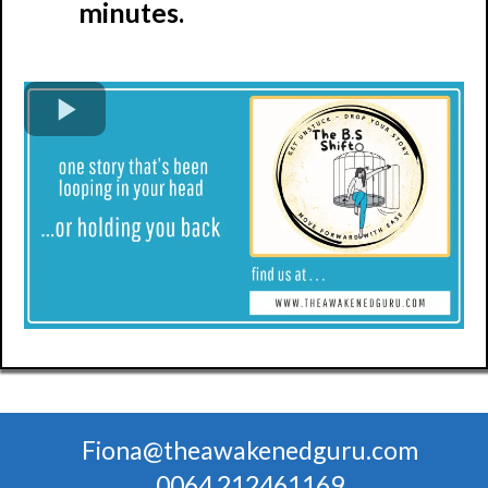
minutes.
Fiona@theawakenedguru.com
0064 212461169